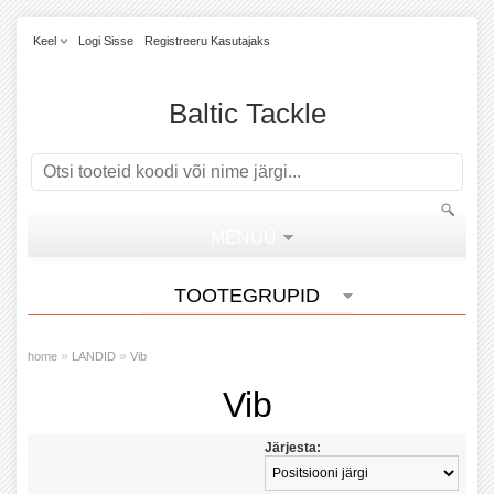
Keel
Logi Sisse
Registreeru Kasutajaks
Baltic Tackle
MENÜÜ
TOOTEGRUPID
»
»
home
LANDID
Vib
Vib
Järjesta: