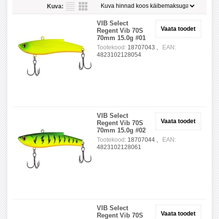
Kuva:
VIB Select
Vaata toodet
Regent Vib 70S
70mm 15.0g #01
Tootekood:
18707043 ,
EAN:
4823102128054
VIB Select
Vaata toodet
Regent Vib 70S
70mm 15.0g #02
Tootekood:
18707044 ,
EAN:
4823102128061
VIB Select
Vaata toodet
Regent Vib 70S