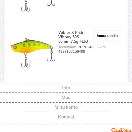
Vobler X-Fish
Vaata toodet
Vibboy 50S
50mm 7.5g #163
Tootekood:
19170246 ,
EAN:
4823102156408
Info
Muu
Minu konto
Kontakt