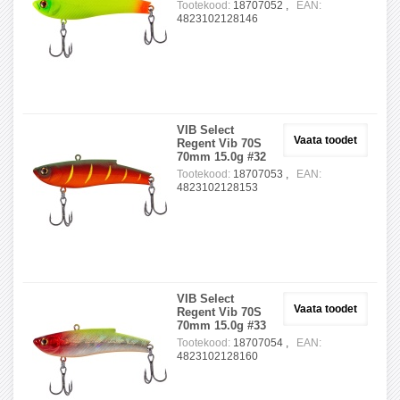
Tootekood:
18707052 ,
EAN:
4823102128146
VIB Select
Vaata toodet
Regent Vib 70S
70mm 15.0g #32
Tootekood:
18707053 ,
EAN:
4823102128153
VIB Select
Vaata toodet
Regent Vib 70S
70mm 15.0g #33
Tootekood:
18707054 ,
EAN:
4823102128160