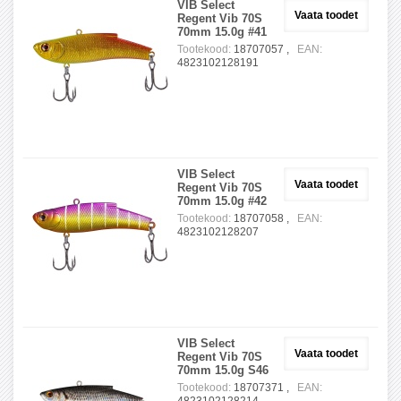
VIB Select
Vaata toodet
Regent Vib 70S
70mm 15.0g #41
Tootekood:
18707057 ,
EAN:
4823102128191
VIB Select
Vaata toodet
Regent Vib 70S
70mm 15.0g #42
Tootekood:
18707058 ,
EAN:
4823102128207
VIB Select
Vaata toodet
Regent Vib 70S
70mm 15.0g S46
Tootekood:
18707371 ,
EAN: