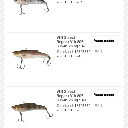
4823102128405
VIB Select
Vaata toodet
Regent Vib 80S
80mm 23.0g S47
Tootekood:
18707375 ,
EAN:
4823102128412
VIB Select
Vaata toodet
Regent Vib 80S
80mm 23.0g S49
Tootekood:
18707376 ,
EAN:
4823102128429