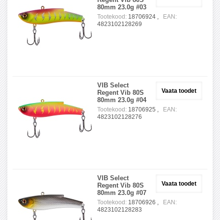
80mm 23.0g #03
Tootekood:
18706924 ,
EAN:
4823102128269
VIB Select
Vaata toodet
Regent Vib 80S
80mm 23.0g #04
Tootekood:
18706925 ,
EAN:
4823102128276
VIB Select
Vaata toodet
Regent Vib 80S
80mm 23.0g #07
Tootekood:
18706926 ,
EAN:
4823102128283