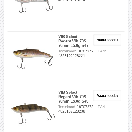
4823102128214
VIB Select
Vaata toodet
Regent Vib 70S
70mm 15.0g S47
Tootekood:
18707372 ,
EAN:
4823102128221
VIB Select
Vaata toodet
Regent Vib 70S
70mm 15.0g S49
Tootekood:
18707373 ,
EAN:
4823102128238