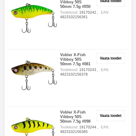
Vaata toodet
Vibboy 50S
50mm 7.5g #050
Tootekood:
19170242 ,
EAN:
4823102156361
Vobler X-Fish
Vaata toodet
Vibboy 50S
50mm 7.5g #081
Tootekood:
19170243 ,
EAN:
4823102156378
Vobler X-Fish
Vaata toodet
Vibboy 50S
50mm 7.5g #098
Tootekood:
19170244 ,
EAN:
4823102156385