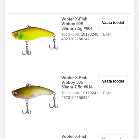
Vobler X-Fish
Vaata toodet
Vibboy 50S
50mm 7.5g #004
Tootekood:
19170240 ,
EAN:
4823102156347
Vobler X-Fish
Vaata toodet
Vibboy 50S
50mm 7.5g #014
Tootekood:
19170241 ,
EAN:
4823102156354
Vobler X-Fish