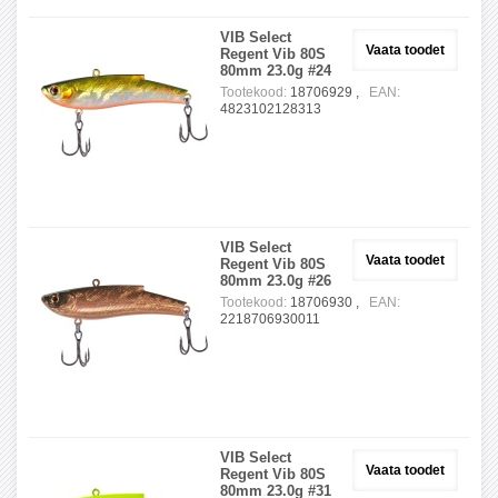
VIB Select
Vaata toodet
Regent Vib 80S
80mm 23.0g #24
Tootekood:
18706929 ,
EAN:
4823102128313
VIB Select
Vaata toodet
Regent Vib 80S
80mm 23.0g #26
Tootekood:
18706930 ,
EAN:
2218706930011
VIB Select
Vaata toodet
Regent Vib 80S
80mm 23.0g #31