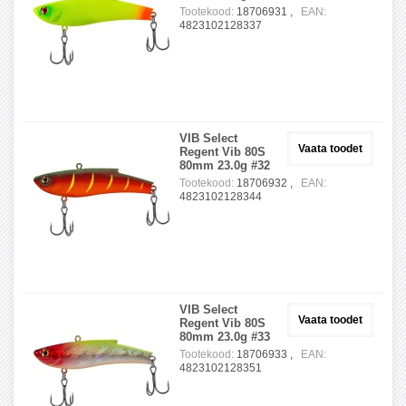
Tootekood:
18706931 ,
EAN:
4823102128337
VIB Select
Vaata toodet
Regent Vib 80S
80mm 23.0g #32
Tootekood:
18706932 ,
EAN:
4823102128344
VIB Select
Vaata toodet
Regent Vib 80S
80mm 23.0g #33
Tootekood:
18706933 ,
EAN:
4823102128351