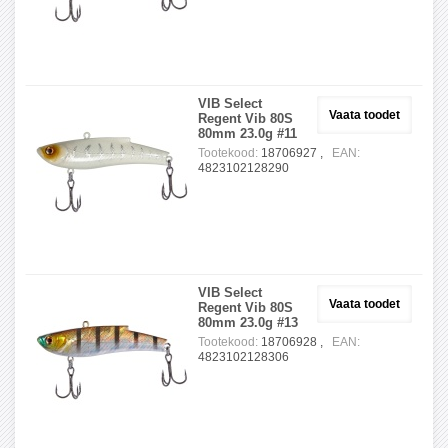
VIB Select
Vaata toodet
Regent Vib 80S
80mm 23.0g #11
Tootekood:
18706927 ,
EAN:
4823102128290
VIB Select
Vaata toodet
Regent Vib 80S
80mm 23.0g #13
Tootekood:
18706928 ,
EAN:
4823102128306