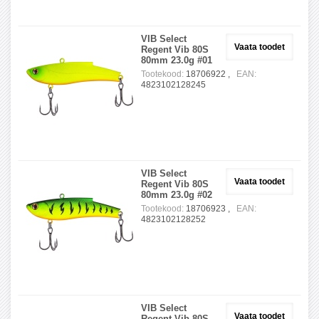
VIB Select
Vaata toodet
Regent Vib 80S
80mm 23.0g #01
Tootekood:
18706922 ,
EAN:
4823102128245
VIB Select
Vaata toodet
Regent Vib 80S
80mm 23.0g #02
Tootekood:
18706923 ,
EAN:
4823102128252
VIB Select
Vaata toodet
Regent Vib 80S