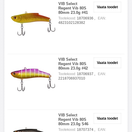
VIB Select
Vaata toodet
Regent Vib 80S
80mm 23.0g #41
Tootekood:
18706936 ,
EAN:
4823102128382
VIB Select
Vaata toodet
Regent Vib 80S
80mm 23.0g #42
Tootekood:
18706937 ,
EAN:
2218706937010
VIB Select
Vaata toodet
Regent Vib 80S
80mm 23.0g S46
Tootekood:
18707374 ,
EAN: