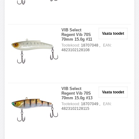
VIB Select
Vaata toodet
Regent Vib 70S
70mm 15.0g #11
Tootekood:
18707048 ,
EAN:
4823102128108
VIB Select
Vaata toodet
Regent Vib 70S
70mm 15.0g #13
Tootekood:
18707049 ,
EAN:
4823102128115