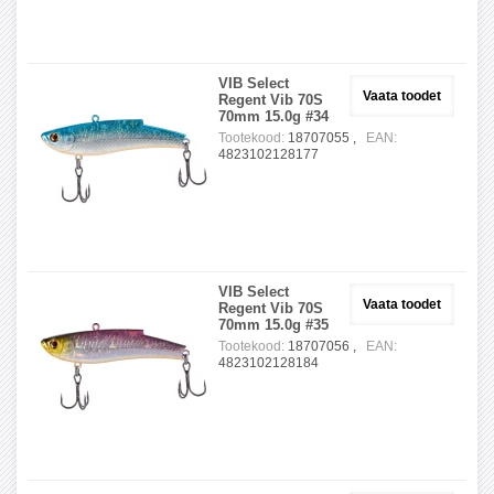
VIB Select
Vaata toodet
Regent Vib 70S
70mm 15.0g #34
Tootekood:
18707055 ,
EAN:
4823102128177
VIB Select
Vaata toodet
Regent Vib 70S
70mm 15.0g #35
Tootekood:
18707056 ,
EAN:
4823102128184