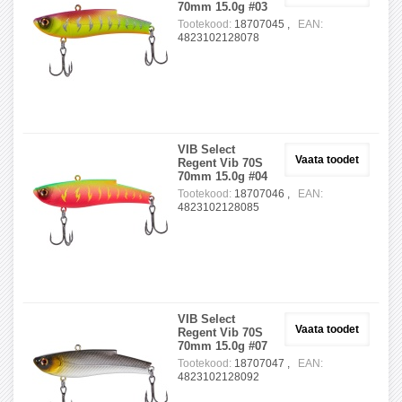
70mm 15.0g #03
Tootekood:
18707045 ,
EAN:
4823102128078
VIB Select
Vaata toodet
Regent Vib 70S
70mm 15.0g #04
Tootekood:
18707046 ,
EAN:
4823102128085
VIB Select
Vaata toodet
Regent Vib 70S
70mm 15.0g #07
Tootekood:
18707047 ,
EAN:
4823102128092