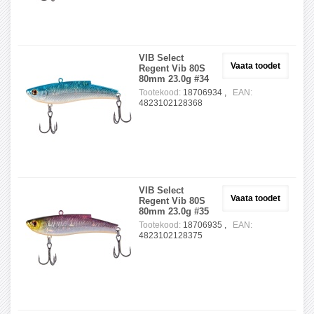
VIB Select
Vaata toodet
Regent Vib 80S
80mm 23.0g #34
Tootekood:
18706934 ,
EAN:
4823102128368
VIB Select
Vaata toodet
Regent Vib 80S
80mm 23.0g #35
Tootekood:
18706935 ,
EAN:
4823102128375