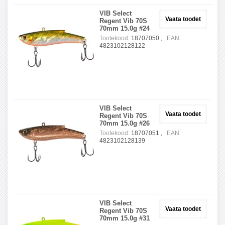
VIB Select
Vaata toodet
Regent Vib 70S
70mm 15.0g #24
Tootekood:
18707050 ,
EAN:
4823102128122
VIB Select
Vaata toodet
Regent Vib 70S
70mm 15.0g #26
Tootekood:
18707051 ,
EAN:
4823102128139
VIB Select
Vaata toodet
Regent Vib 70S
70mm 15.0g #31