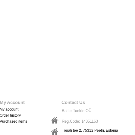
My Account
Contact Us
My account
Baltic Tackle OÜ
Order history
Reg.Code: 14351163
Purchased items
Treiali tee 2, 75312
Peetri
, Estonia