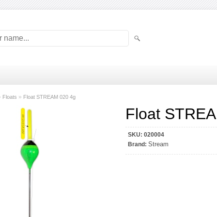
»
»
Floats
Float STREAM 020 4g
Float STREA
SKU:
020004
Stream
Brand: