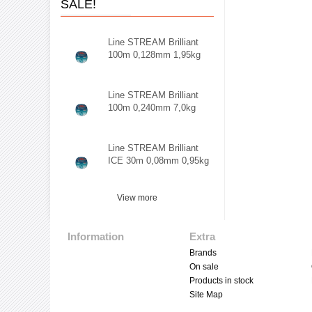
SALE!
Line STREAM Brilliant
100m 0,128mm 1,95kg
Line STREAM Brilliant
100m 0,240mm 7,0kg
Line STREAM Brilliant
ICE 30m 0,08mm 0,95kg
View more
Information
Extra
Brands
On sale
Products in stock
Site Map