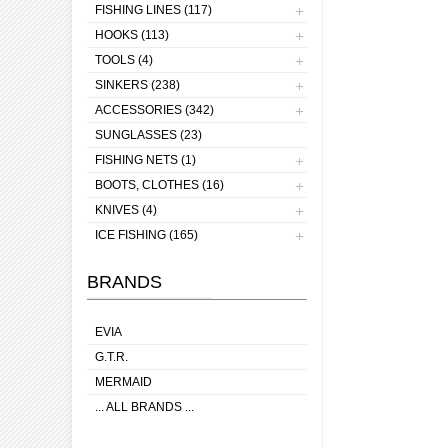
FISHING LINES (117)
HOOKS (113)
TOOLS (4)
SINKERS (238)
ACCESSORIES (342)
SUNGLASSES (23)
FISHING NETS (1)
BOOTS, CLOTHES (16)
KNIVES (4)
ICE FISHING (165)
BRANDS
EVIA
G.T.R.
MERMAID
... ALL BRANDS ...