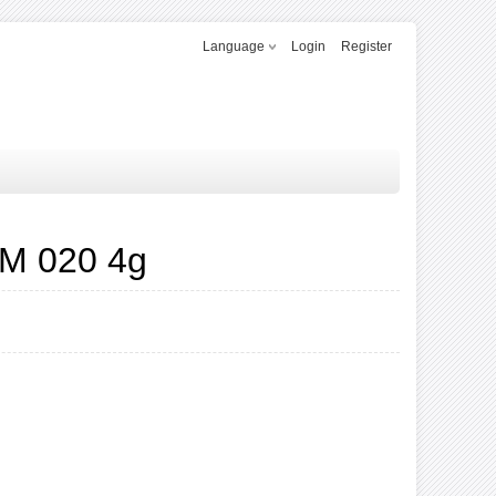
Language
Login
Register
M 020 4g