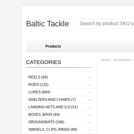
Baltic Tackle
Products
»
Home
Accessories
CATEGORIES
REELS (49)
RODS (132)
LURES (894)
SHELTERS AND CHAIRS (7)
LANDING NETS AND S.O (31)
BOXES, BAGS (49)
GROUNDBAITS (186)
SWIVELS, CLIPS, RINGS (88)