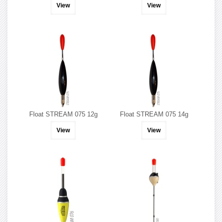
View
View
Float STREAM 075 12g
Float STREAM 075 14g
View
View