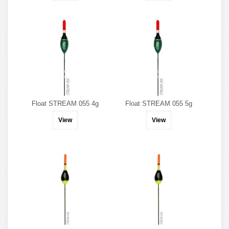
Float STREAM 055 4g
Float STREAM 055 5g
View
View