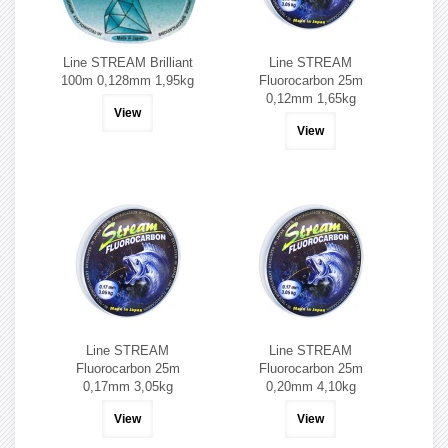
Line STREAM Brilliant
Line STREAM
100m 0,128mm 1,95kg
Fluorocarbon 25m
0,12mm 1,65kg
View
View
Line STREAM
Line STREAM
Fluorocarbon 25m
Fluorocarbon 25m
0,17mm 3,05kg
0,20mm 4,10kg
View
View