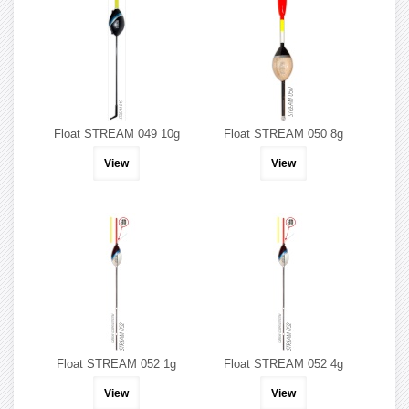
Float STREAM 049 10g
Float STREAM 050 8g
View
View
Float STREAM 052 1g
Float STREAM 052 4g
View
View