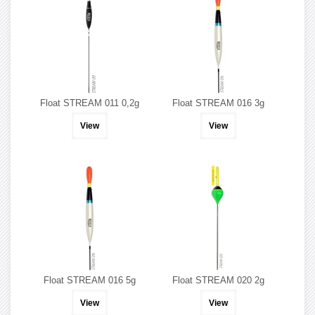
Float STREAM 011 0,2g
Float STREAM 016 3g
View
View
Float STREAM 016 5g
Float STREAM 020 2g
View
View