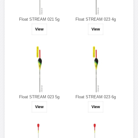
Float STREAM 021 5g
Float STREAM 023 4g
View
View
Float STREAM 023 5g
Float STREAM 023 6g
View
View