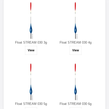
Float STREAM 030 3g
Float STREAM 030 4g
View
View
Float STREAM 030 5g
Float STREAM 030 6g