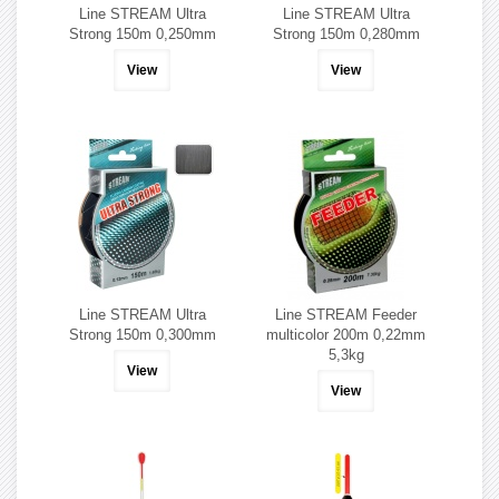
Line STREAM Ultra
Line STREAM Ultra
Strong 150m 0,250mm
Strong 150m 0,280mm
View
View
Line STREAM Ultra
Line STREAM Feeder
Strong 150m 0,300mm
multicolor 200m 0,22mm
5,3kg
View
View