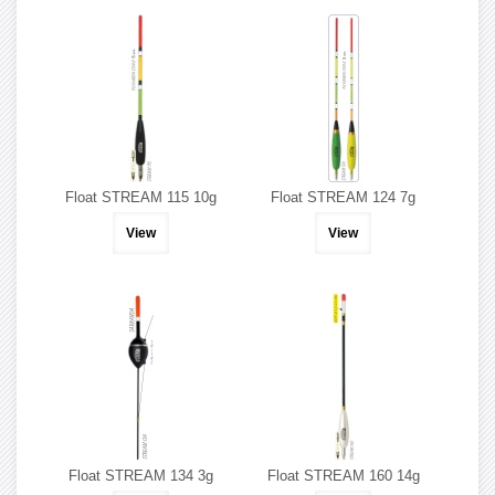
Float STREAM 115 10g
Float STREAM 124 7g
View
View
Float STREAM 134 3g
Float STREAM 160 14g