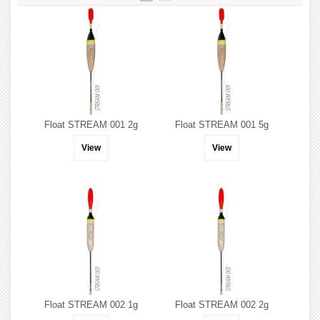
Float STREAM 001 2g
Float STREAM 001 5g
View
View
Float STREAM 002 1g
Float STREAM 002 2g