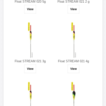
Float STREAM 020 5g
Float STREAM 021 2 g
View
View
Float STREAM 021 3g
Float STREAM 021 4g
View
View