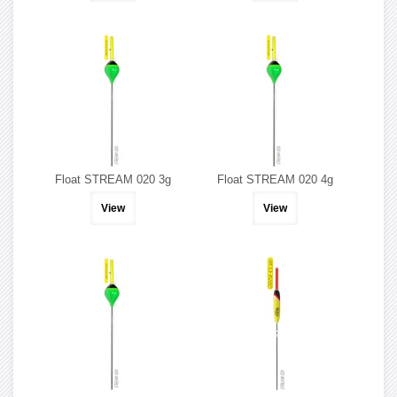
Float STREAM 020 3g
Float STREAM 020 4g
View
View