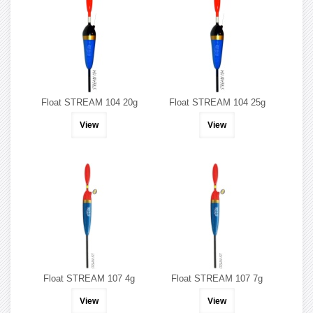
Float STREAM 104 20g
Float STREAM 104 25g
View
View
Float STREAM 107 4g
Float STREAM 107 7g
View
View