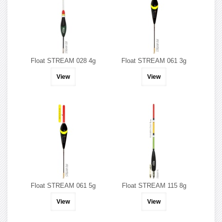
Float STREAM 028 4g
Float STREAM 061 3g
View
View
Float STREAM 061 5g
Float STREAM 115 8g
View
View