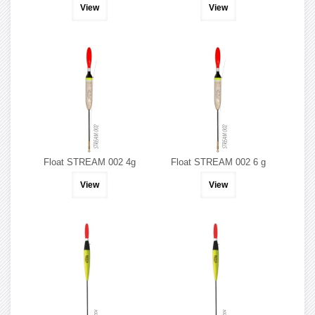
View
View
Float STREAM 002 4g
Float STREAM 002 6 g
View
View