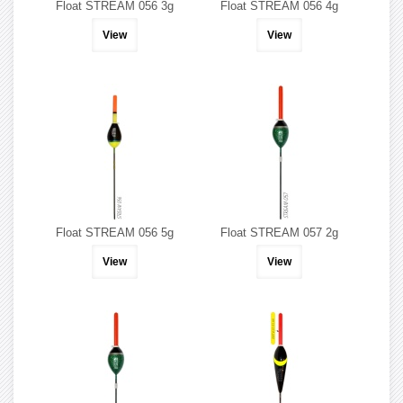
Float STREAM 056 3g
Float STREAM 056 4g
View
View
Float STREAM 056 5g
Float STREAM 057 2g
View
View