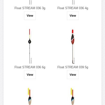
Float STREAM 036 3g
Float STREAM 036 4g
View
View
Float STREAM 036 6g
Float STREAM 039 5g
View
View