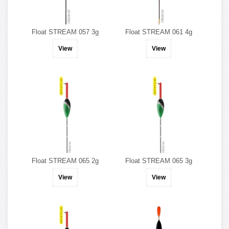
Float STREAM 057 3g
Float STREAM 061 4g
View
View
Float STREAM 065 2g
Float STREAM 065 3g
View
View