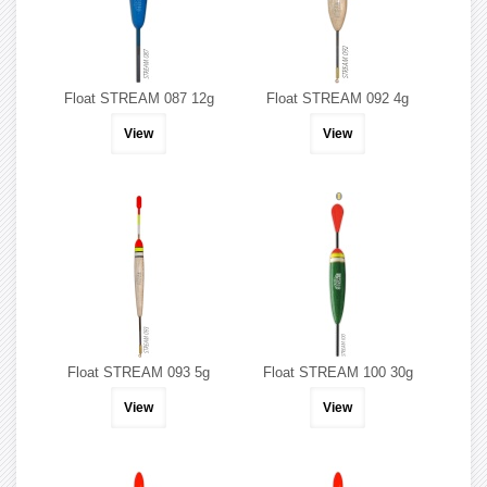
Float STREAM 087 12g
Float STREAM 092 4g
View
View
Float STREAM 093 5g
Float STREAM 100 30g
View
View