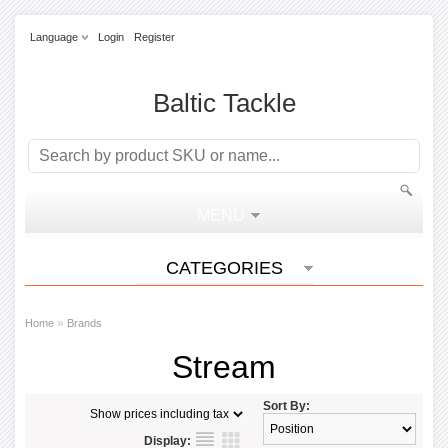
Language
Login
Register
Baltic Tackle
MENU
CATEGORIES
»
Home
Brands
Stream
Sort By:
Display: