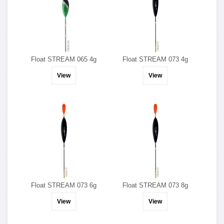
Float STREAM 065 4g
Float STREAM 073 4g
View
View
Float STREAM 073 6g
Float STREAM 073 8g
View
View