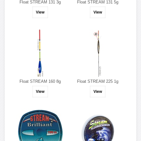
Float STREAM 131 3g
Float STREAM 131 5g
View
View
Float STREAM 160 8g
Float STREAM 225 1g
View
View