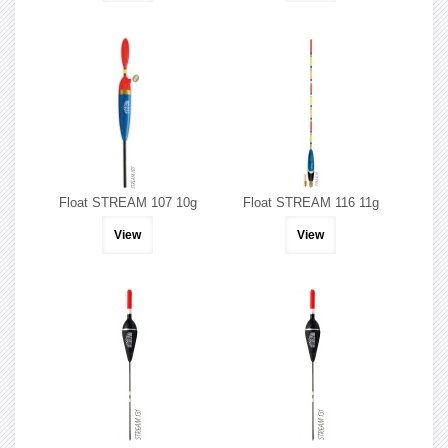
Float STREAM 107 10g
Float STREAM 116 11g
View
View