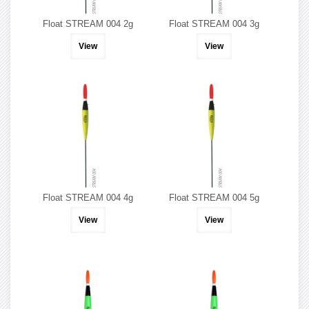
Float STREAM 004 2g
Float STREAM 004 3g
View
View
Float STREAM 004 4g
Float STREAM 004 5g
View
View