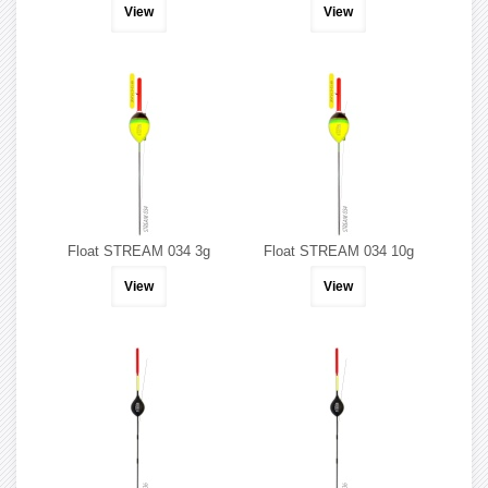
View
View
Float STREAM 034 3g
Float STREAM 034 10g
View
View