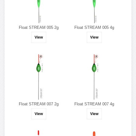
Float STREAM 005 2g
Float STREAM 005 4g
View
View
Float STREAM 007 2g
Float STREAM 007 4g
View
View