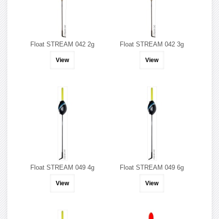
Float STREAM 042 2g
Float STREAM 042 3g
View
View
Float STREAM 049 4g
Float STREAM 049 6g
View
View