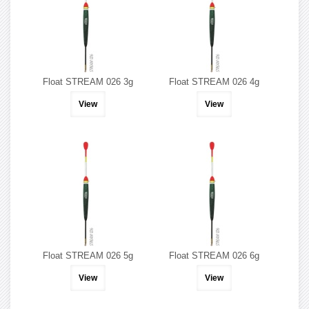
Float STREAM 026 3g
Float STREAM 026 4g
View
View
Float STREAM 026 5g
Float STREAM 026 6g
View
View