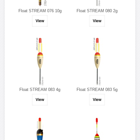
Float STREAM 076 10g
Float STREAM 080 2g
View
View
Float STREAM 083 4g
Float STREAM 083 5g
View
View