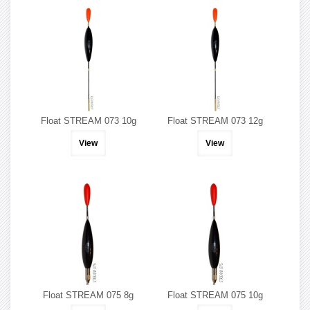
Float STREAM 073 10g
Float STREAM 073 12g
View
View
Float STREAM 075 8g
Float STREAM 075 10g