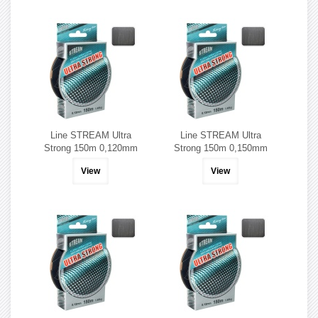
Line STREAM Ultra
Line STREAM Ultra
Strong 150m 0,120mm
Strong 150m 0,150mm
View
View