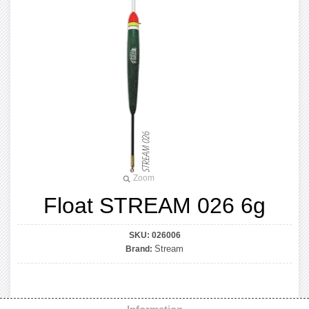
Zoom
Float STREAM 026 6g
SKU:
026006
Stream
Brand: