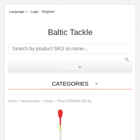
Language
Login
Register
Baltic Tackle
MENU
CATEGORIES
»
»
»
Home
Accessories
Floats
Float STREAM 026 6g